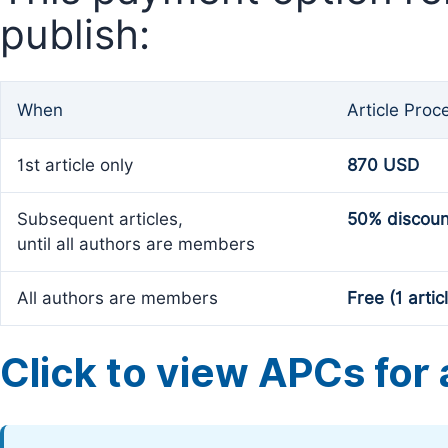
publish:
When
Article Proc
1st article only
870 USD
Subsequent articles,
50% discoun
until all authors are members
All authors are members
Free (1 artic
Click to view APCs for a