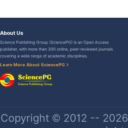
About Us
Science Publishing Group (SciencePG) is an Open Access
publisher, with more than 300 online, peer-reviewed journals
covering a wide range of academic disciplines.
Learn More About SciencePG
Copyright © 2012 -- 2026 