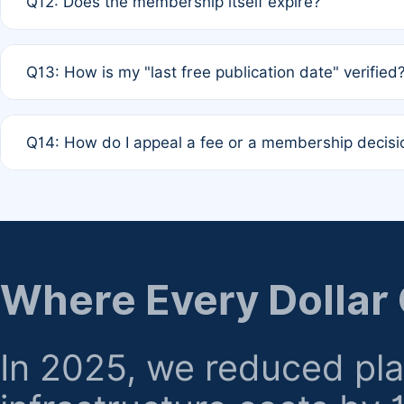
Q12: Does the membership itself expire?
agreement.
A: Based on current policy, membership status does not ex
Q13: How is my "last free publication date" verified
month activity rule.
A: Our system automatically tracks the publication histo
Q14: How do I appeal a fee or a membership decisi
the time of submission; no manual declaration is requir
A: Formal appeal mechanisms are currently under review.
regarding billing or eligibility.
Where Every Dollar
In 2025, we reduced pl