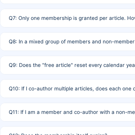
A: New memberships are granted under Rule 1 (Full APC)
Q7: Only one membership is granted per article. Ho
of Rule 4 to confirm if member-only discounted article
A: This is decided entirely by internal consensus amo
Q8: In a mixed group of members and non-members,
authors agree on the recipient prior to submission to a
A: Yes. The 50% discount applies to the total APC for 
Q9: Does the "free article" reset every calendar yea
is at the discretion of the research team.
A: No. It is based on a rolling 12-month cycle from your
Q10: If I co-author multiple articles, does each one
A: Your 12-month "timer" only resets if the article was 
Q11: If I am a member and co-author with a non-m
standard or discounted rate do not affect your waiver el
A: Yes. Under Rule 2, the new membership can be assig