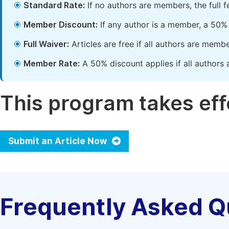
Standard Rate:
If no authors are members, the full 
Member Discount:
If any author is a member, a 50% 
Full Waiver:
Articles are free if all authors are memb
Member Rate:
A 50% discount applies if all authors 
This program takes effe
Submit an Article Now
Frequently Asked Q