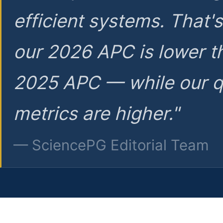
efficient systems. That'
our 2026 APC is lower t
2025 APC — while our q
metrics are higher."
— SciencePG Editorial Team