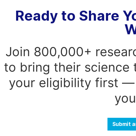
Ready to Share Y
W
Join 800,000+ resear
to bring their science
your eligibility first
you
Submit a