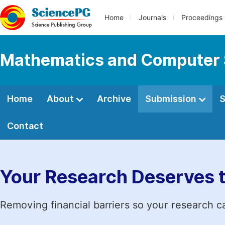
Home
Journals
Proceedings
Mathematics and Computer 
Home
About
Archive
Submission
S
Contact
Your Research Deserves 
Removing financial barriers so your research c