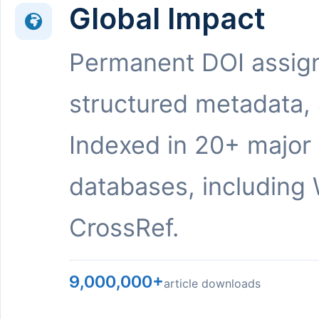
Global Impact
Permanent DOI assig
structured metadata,
Indexed in 20+ major
databases, including 
CrossRef.
9,000,000+
article downloads