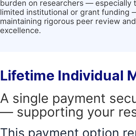
burden on researchers — especially 
limited institutional or grant funding
maintaining rigorous peer review and 
excellence.
Lifetime Individual
A single payment secur
— supporting your res
This payment option re