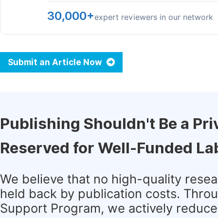
30,000+
expert reviewers in our network
Submit an Article Now
Publishing Shouldn't Be a Pri
Reserved for Well-Funded La
We believe that no high-quality rese
held back by publication costs. Thro
Support Program, we actively reduce 