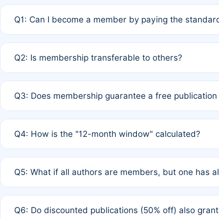
Q1: Can I become a member by paying the standard
A: Yes. If none of the authors are currently members,
Q2: Is membership transferable to others?
payment of the full APC. For solo authors, the members
A: No. Membership is tied to the individual designated 
Q3: Does membership guarantee a free publication
third parties outside of the original author list.
A: A full waiver applies only if all co-authors are memb
Q4: How is the "12-month window" calculated?
12 months. If any co-author is a non-member or has used 
A: It is a rolling 12-month period starting from the publ
Q5: What if all authors are members, but one has al
published for free on March 1, 2025, you are eligible f
for free, you are immediately eligible provided other c
A: Per Rule 4, the article will qualify for a 50% discount
Q6: Do discounted publications (50% off) also gra
full waiver to a half-price APC.