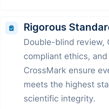
Rigorous Standar
Double-blind review,
compliant ethics, and
CrossMark ensure eve
meets the highest st
scientific integrity.