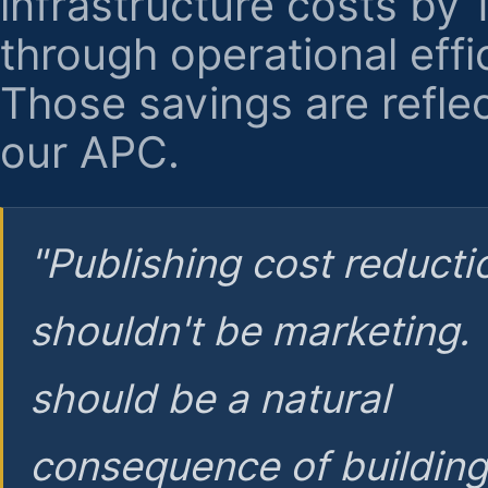
infrastructure costs by
through operational effi
Those savings are reflec
our APC.
"Publishing cost reducti
shouldn't be marketing.
should be a natural
consequence of buildin