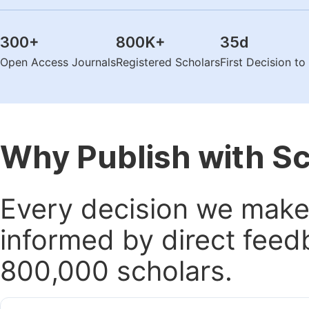
300
+
800K
+
35
d
Open Access Journals
Registered Scholars
First Decision t
Why Publish with S
Every decision we make 
informed by direct feed
800,000 scholars.