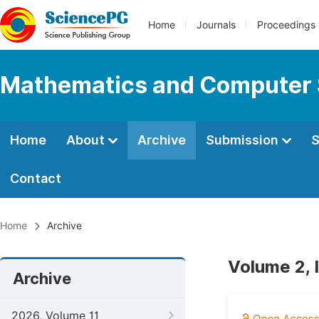
Home
Journals
Proceedings
Mathematics and Computer 
Home
About
Archive
Submission
S
Contact
Home
Archive
Volume 2, 
Archive
2026, Volume 11