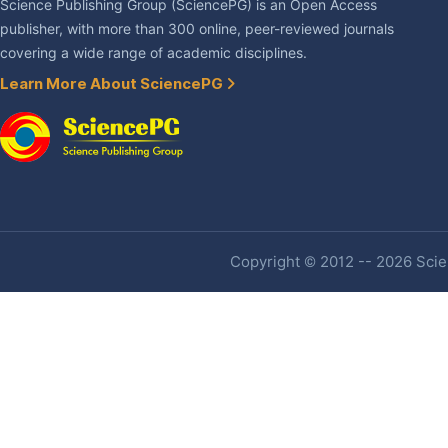
Science Publishing Group (SciencePG) is an Open Access
publisher, with more than 300 online, peer-reviewed journals
covering a wide range of academic disciplines.
Learn More About SciencePG
Copyright © 2012 -- 2026 Scien