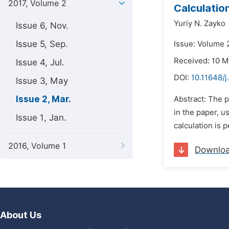
2017, Volume 2
Calculatio
Yuriy N. Zayko
Issue 6, Nov.
Issue 5, Sep.
Issue: Volume 
Received: 10 M
Issue 4, Jul.
DOI:
10.11648/
Issue 3, May
Issue 2, Mar.
Abstract: The p
in the paper, u
Issue 1, Jan.
calculation is 
2016, Volume 1
Downlo
About Us