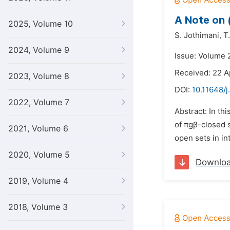
A Note on (
2025, Volume 10
S. Jothimani,
T
2024, Volume 9
Issue: Volume 
Received: 22 A
2023, Volume 8
DOI:
10.11648/
2022, Volume 7
Abstract: In th
of πgβ-closed s
2021, Volume 6
open sets in in
2020, Volume 5
Downlo
2019, Volume 4
2018, Volume 3