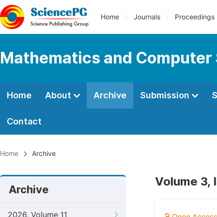
Home
Journals
Proceedings
Mathematics and Computer 
Home
About
Archive
Submission
S
Contact
Home
Archive
Volume 3, 
Archive
2026, Volume 11