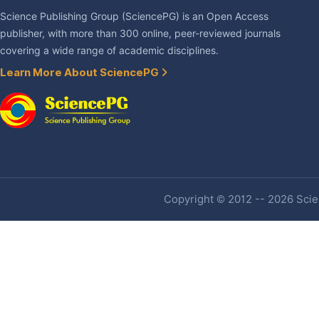
Science Publishing Group (SciencePG) is an Open Access
publisher, with more than 300 online, peer-reviewed journals
covering a wide range of academic disciplines.
Learn More About SciencePG
Copyright © 2012 -- 2026 Scien