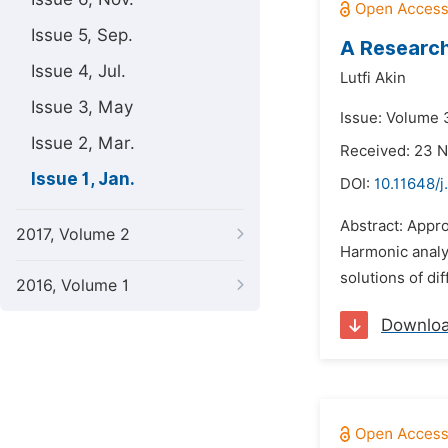
Issue 5, Sep.
A Research
Issue 4, Jul.
Lutfi Akin
Issue 3, May
Issue: Volume 3
Issue 2, Mar.
Received: 23 
Issue 1, Jan.
DOI:
10.11648/
Abstract: Appro
2017, Volume 2
Harmonic analys
solutions of dif
2016, Volume 1
Downlo