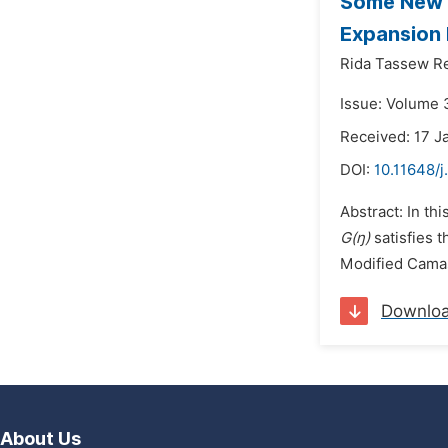
Some New T
Expansion
Rida Tassew Re
Issue: Volume 3
Received: 17 J
DOI:
10.11648/
Abstract: In t
G(ŋ)
satisfies 
Modified Camas
Downlo
About Us