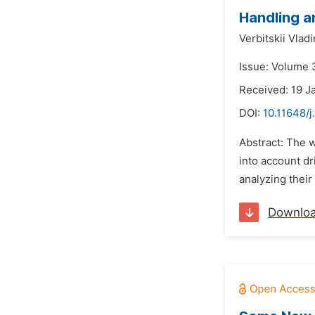
Handling a
Verbitskii Vlad
Issue: Volume 3
Received: 19 J
DOI:
10.11648/
Abstract: The w
into account dr
analyzing their 
Downlo