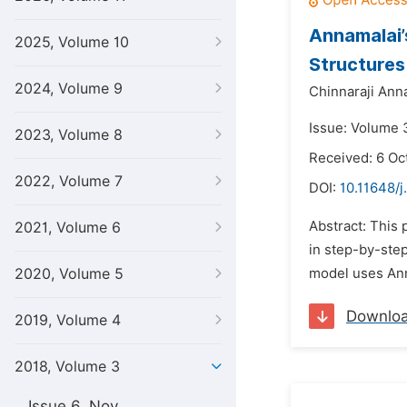
Annamalai’
2025, Volume 10
Structures
2024, Volume 9
Chinnaraji Ann
Issue: Volume 3
2023, Volume 8
Received: 6 Oc
2022, Volume 7
DOI:
10.11648/
Abstract: This
2021, Volume 6
in step-by-ste
2020, Volume 5
model uses Ann
Downlo
2019, Volume 4
2018, Volume 3
Issue 6, Nov.