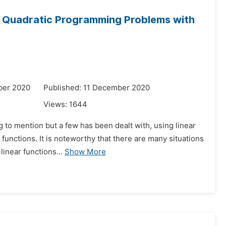
e Quadratic Programming Problems with
ber 2020
Published: 11 December 2020
Views:
1644
g to mention but a few has been dealt with, using linear
functions. It is noteworthy that there are many situations
linear functions...
Show More