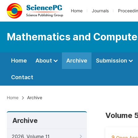
Home
Journals
Proceedi
Mathematics and Compute
Home
About
Archive
Submission
Contact
Home
Archive
Volume 5
Archive
2026, Volume 11