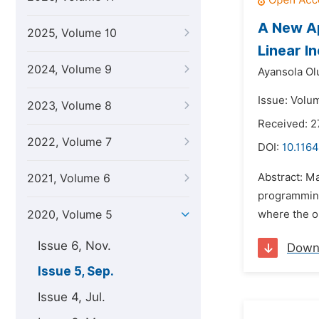
A New Ap
2025, Volume 10
Linear I
2024, Volume 9
Ayansola Ol
Issue: Volu
2023, Volume 8
Received: 
2022, Volume 7
DOI:
10.116
Abstract: Ma
2021, Volume 6
programming 
2020, Volume 5
where the ob
Issue 6, Nov.
Down
Issue 5, Sep.
Issue 4, Jul.