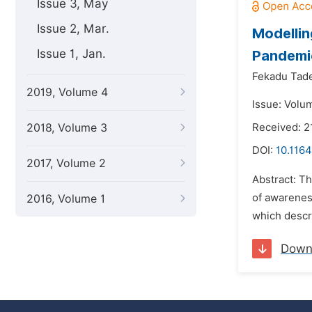
Issue 3, May
Issue 2, Mar.
Modellin
Issue 1, Jan.
Pandemi
Fekadu Tad
2019, Volume 4
Issue: Volu
2018, Volume 3
Received: 2
DOI:
10.116
2017, Volume 2
Abstract: T
of awarenes
2016, Volume 1
which descr
Down