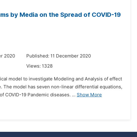
ams by Media on the Spread of COVID-19
er 2020
Published: 11 December 2020
Views:
1328
cal model to investigate Modeling and Analysis of effect
The model has seven non-linear differential equations,
of COVID-19 Pandemic diseases. ...
Show More