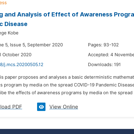
g and Analysis of Effect of Awareness Progr
c Disease
ege Kobe
me 5, Issue 5, September 2020
Pages: 93-102
1 October 2020
Accepted: 4 Novemb
48/j.mcs.20200505.12
Downloads:
191
his paper proposes and analyses a basic deterministic mathemati
s program by media on the spread COVID-19 Pandemic Disease. 
ibe the effects of awareness programs by media on the spread 
load PDF
View Online