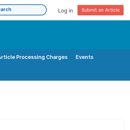
Submit an Article
Log in
Article Processing Charges
Events