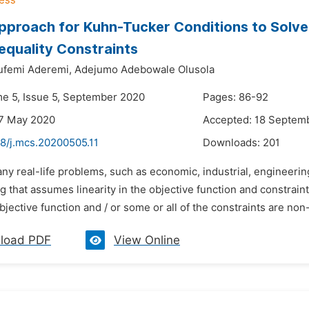
proach for Kuhn-Tucker Conditions to Solv
nequality Constraints
ufemi Aderemi,
Adejumo Adebowale Olusola
me 5, Issue 5, September 2020
Pages: 86-92
27 May 2020
Accepted: 18 Septem
48/j.mcs.20200505.11
Downloads:
201
ny real-life problems, such as economic, industrial, engineerin
that assumes linearity in the objective function and constraint 
jective function and / or some or all of the constraints are non-
load PDF
View Online