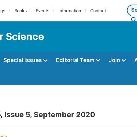
ngs
Books
Events
Information
Contact
r Science
Special Issues
Editorial Team
Join
, Issue 5, September 2020